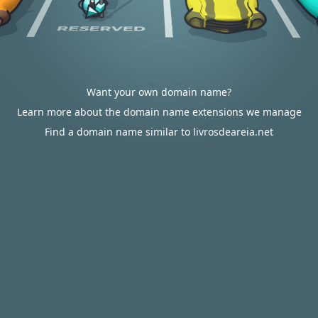
Want your own domain name?
Learn more about the domain name extensions we manage
Find a domain name similar to livrosdeareia.net