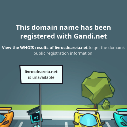
This domain name has been
registered with Gandi.net
View the WHOIS results of livrosdeareia.net
to get the domain’s
public registration information.
livrosdeareia.net
is unavailable